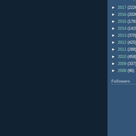
►
2017
(222
►
2016
(202
►
2015
(179
►
2014
(141
►
2013
(370
►
2012
(425
►
2011
(288
►
2010
(459
►
2009
(337
►
2008
(96)
Followers