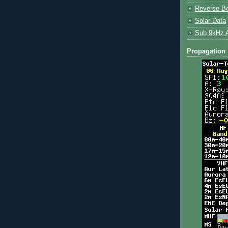
Reverse B
Solar Data
Sub 9kHz 
Propagation