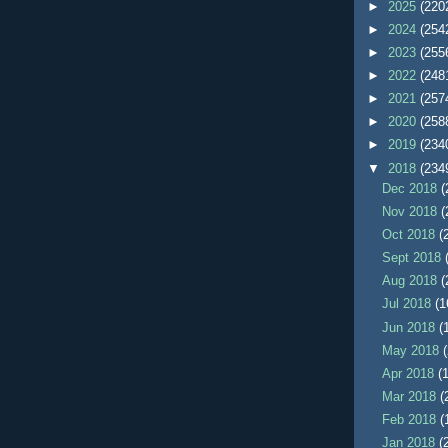
►
2025
(220
►
2024
(254
►
2023
(255
►
2022
(248
►
2021
(257
►
2020
(258
►
2019
(234
▼
2018
(234
Dec 2018
(
Nov 2018
(
Oct 2018
(
Sept 2018
Aug 2018
(
Jul 2018
(1
Jun 2018
(
May 2018
Apr 2018
(
Mar 2018
(
Feb 2018
(
Jan 2018
(