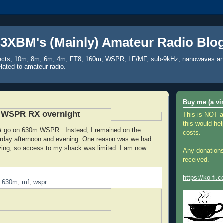
3XBM's (Mainly) Amateur Radio Blo
ects, 10m, 8m, 6m, 4m, FT8, 160m, WSPR, LF/MF, sub-9kHz, nanowaves an
elated to amateur radio.
Buy me (a vir
 WSPR RX overnight
This is NOT a
this would hel
ot
go on 630m WSPR. Instead, I remained on the
costs.
erday afternoon and evening. One reason was we had
ying, so access to my shack was limited. I am now
Any donations
received.
https://ko-fi
,
630m
,
mf
,
wspr