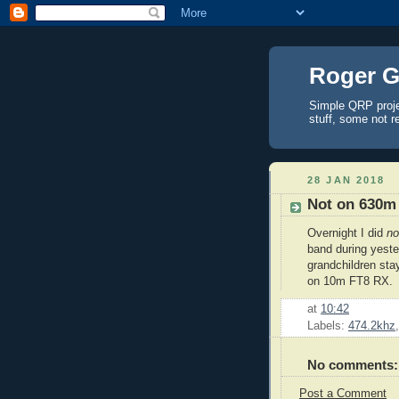
Roger G
Simple QRP proj
stuff, some not r
28 JAN 2018
Not on 630m
Overnight I did
n
band during yest
grandchildren sta
on 10m FT8 RX.
at
10:42
Labels:
474.2khz
No comments:
Post a Comment