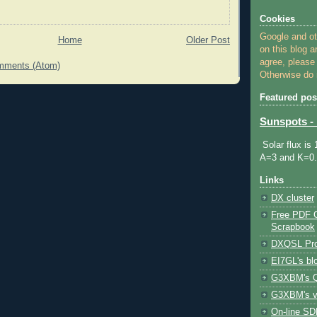
Cookies
Google and o
Home
Older Post
on this blog a
agree, please
mments (Atom)
Otherwise do n
Featured pos
Sunspots - 
Solar flux is
A=3 and K=0.
Links
DX cluster
Free PDF 
Scrapbook
DXQSL Pro
EI7GL's bl
G3XBM's Q
G3XBM's v
On-line SDR