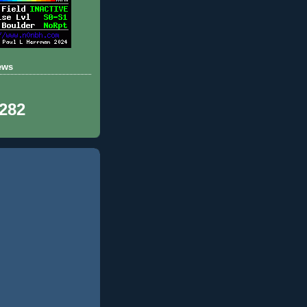
ews
,282