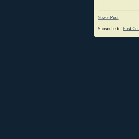
Newer Post
Subscribe to:
Post Co