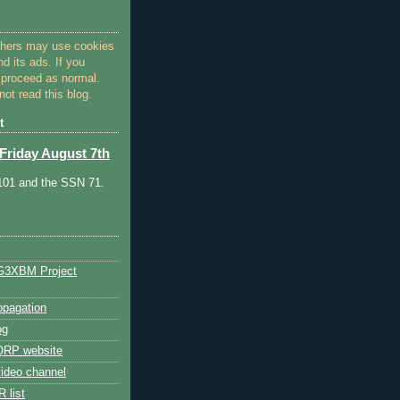
thers may use cookies
nd its ads. If you
 proceed as normal.
ot read this blog.
t
Friday August 7th
 101 and the SSN 71.
G3XBM Project
pagation
og
RP website
ideo channel
 list