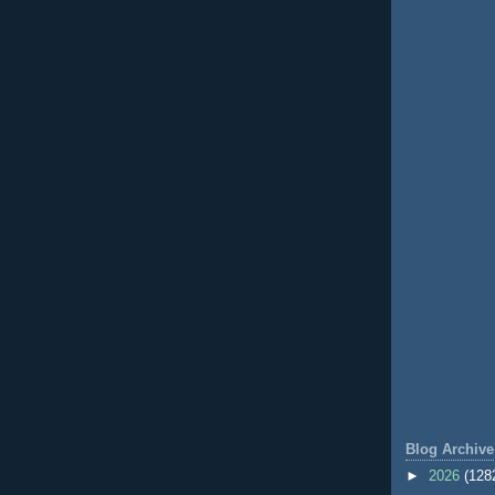
Blog Archive
►
2026
(128