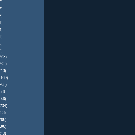
2)
2)
6)
1)
4)
8)
0)
9)
203)
202)
219)
(160)
205)
63)
156)
(204)
193)
206)
198)
240)