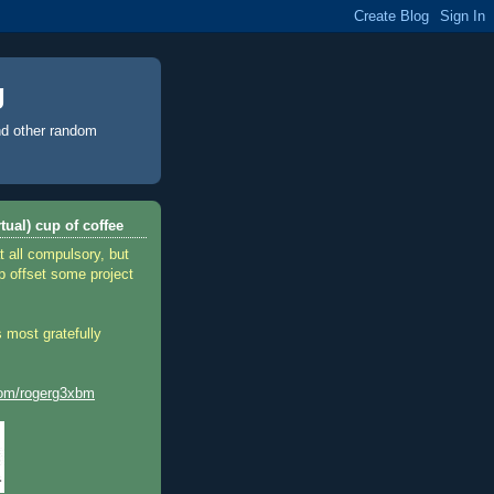
g
d other random
tual) cup of coffee
t all compulsory, but
p offset some project
 most gratefully
.com/rogerg3xbm