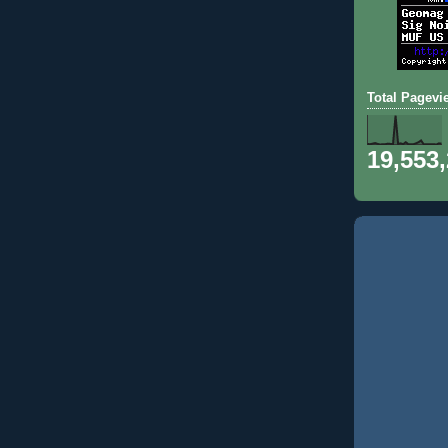
Total Pagevi
19,553