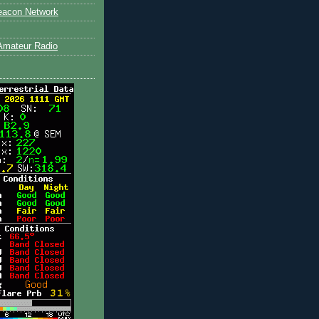
eacon Network
Amateur Radio