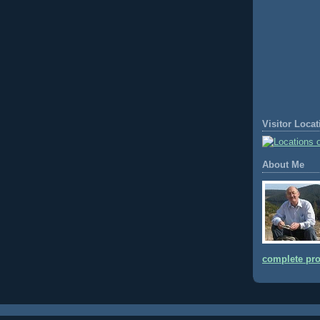
Visitor Loca
About Me
complete pro