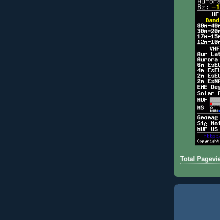
Total Pagevi