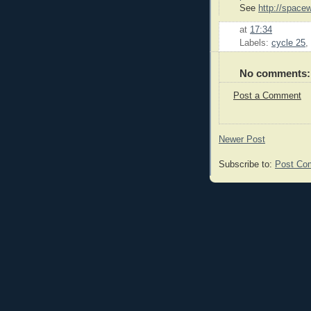
See
http://space
at
17:34
Labels:
cycle 25
,
No comments:
Post a Comment
Newer Post
Subscribe to:
Post Co