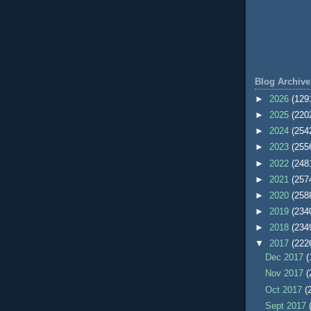
Blog Archive
►
2026
(129
►
2025
(220
►
2024
(254
►
2023
(255
►
2022
(248
►
2021
(257
►
2020
(258
►
2019
(234
►
2018
(234
▼
2017
(222
Dec 2017
(
Nov 2017
(
Oct 2017
(
Sept 2017