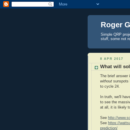
Roger G
Simple QRP proj
stuff, some not r
8 APR 2017
What will sol
The brief answer 
without
sunspots 
to cycle 24.
In truth, we'll ha
to see the massi
at all, it is likely
See
http://www.so
See
https://watt
prediction/