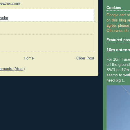
weather.com/
.
Cookies
Google and o
solar
on this blog a
agree, please
Otherwise do n
Featured pos
10m antenn
Home
Older Post
For 10m I us
off the ground
mments (Atom)
SWR on 17m ,
seems to wor
need big t...