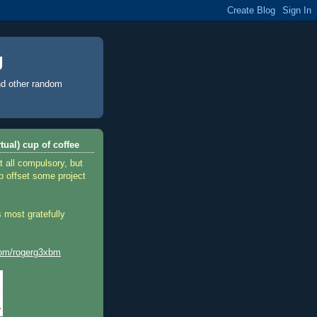
g
d other random
tual) cup of coffee
t all compulsory, but
p offset some project
 most gratefully
.com/rogerg3xbm