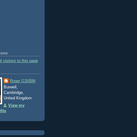
tions
Roger G3XBM
Burwell,
Cambridge,
United Kingdom
View my
file