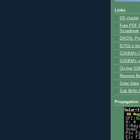
Links
DX cluster
Free PDF 
Scrapbook
DXQSL Pro
EI7GL's bl
G3XBM's Q
G3XBM's v
On-line SDR
Reverse B
Solar Data
Sub 9kHz 
Propagation