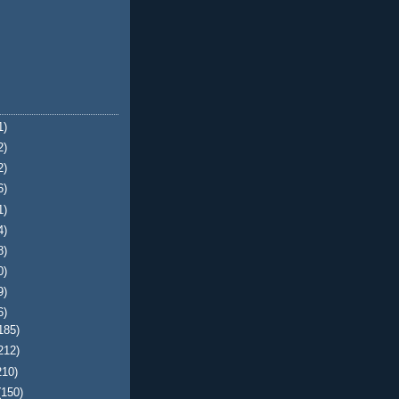
1)
2)
2)
6)
1)
4)
8)
0)
9)
6)
185)
212)
210)
(150)