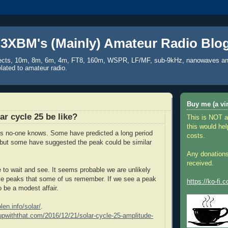
3XBM's (Mainly) Amateur Radio Blo
ects, 10m, 8m, 6m, 4m, FT8, 160m, WSPR, LF/MF, sub-9kHz, nanowaves an
elated to amateur radio.
Buy me (a vir
ar cycle 25 be like?
This is NOT a
this would hel
is no-one knows. Some have predicted a long period
costs.
but some have suggested the peak could be similar
Any donations
received.
ve to wait and see. It seems probable we are unlikely
ve peaks that some of us remember. If we see a peak
https://ko-fi
 to be a modest affair.
len.info/solar/
.
supwiththat.com/2016/12/21/solar-cycle-25-amplitude-