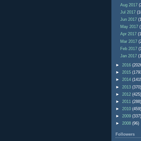
Aug 2017
(
Jul 2017
(1
Jun 2017
(
May 2017
Apr 2017
(
Mar 2017
(
Feb 2017
(
Jan 2017
(
►
2016
(202
►
2015
(179
►
2014
(141
►
2013
(370
►
2012
(425
►
2011
(288
►
2010
(459
►
2009
(337
►
2008
(96)
Followers