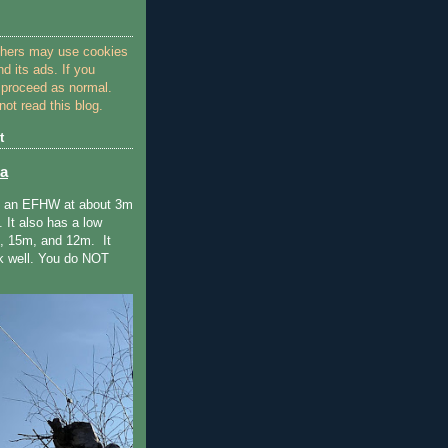
thers may use cookies
nd its ads. If you
 proceed as normal.
ot read this blog.
t
a
e an EFHW at about 3m
. It also has a low
 15m, and 12m. It
k well. You do NOT