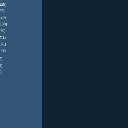
228)
85)
179)
(138)
170)
211)
161)
197)
6)
3)
5)
)
)
)
)
)