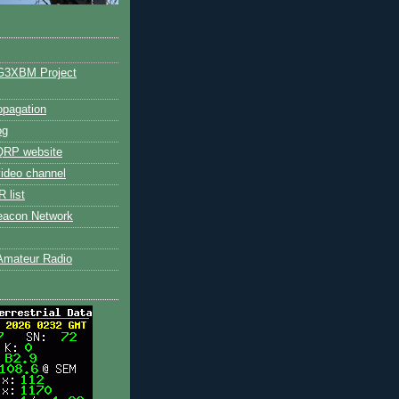
G3XBM Project
pagation
og
RP website
ideo channel
 list
eacon Network
Amateur Radio