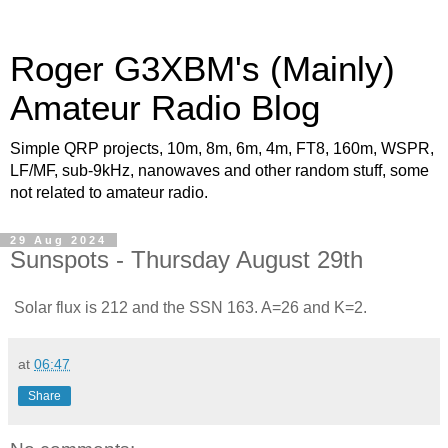
Roger G3XBM's (Mainly)
Amateur Radio Blog
Simple QRP projects, 10m, 8m, 6m, 4m, FT8, 160m, WSPR,
LF/MF, sub-9kHz, nanowaves and other random stuff, some
not related to amateur radio.
29 Aug 2024
Sunspots - Thursday August 29th
Solar flux is 212 and the SSN 163. A=26 and K=2.
at
06:47
Share