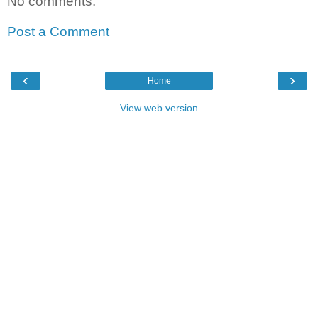
No comments:
Post a Comment
‹
›
Home
View web version