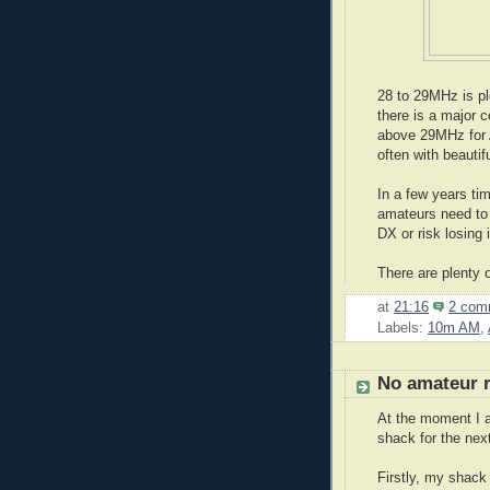
28 to 29MHz is p
there is a major 
above 29MHz for 
often with beautif
In a few years ti
amateurs need to 
DX or risk losing 
There are plenty 
at
21:16
2 com
Labels:
10m AM
,
No amateur 
At the moment I a
shack for the nex
Firstly, my shack