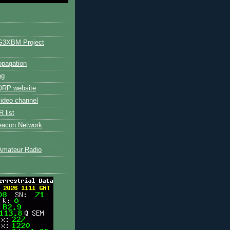
G3XBM Project
pagation
og
RP website
ideo channel
 list
eacon Network
Amateur Radio