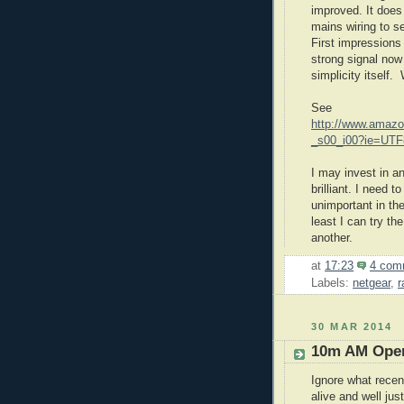
improved. It doe
mains wiring to se
First impressions
strong signal now
simplicity itself.
See
http://www.amazo
_s00_i00?ie=UT
I may invest in a
brilliant. I need
unimportant in th
least I can try th
another.
at
17:23
4 com
Labels:
netgear
,
r
30 MAR 2014
10m AM Oper
Ignore what rece
alive and well j