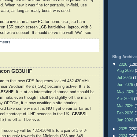
d. When new it was fine for portable, in-field, use
tware, as long as ready-boost was used.
time to invest in a new PC for home use , so I am
iron 15R touch screen 1GB hard-drive, laptop, with 3
software support. It should serve me well. We'll see.
ments
Blog Archive
▼
2026
(128
acon GB3UHF
Aug 2026
(
Jul 2026
(1
ward to this new GPS frequency locked 432.430MHz
Jun 2026
(
near Wrotham Kent (IO91) becoming active. It is to
May 2026
GB3VHF
. It is at an interesting distance and should be
 halo, even though I shall be slightly off the main
Apr 2026
(
y OFCOM, it is now awaiting a site sharing
Mar 2026
(
uld take some while. It is NOT yet on-air as far as I
Feb 2026
(
real shortage of UHF beacons in the UK.
GB3BSL
z) is off air I believe.
Jan 2026
(
►
2025
(220
frequency will be 432.430MHz to a pair of 3 el J-
ng roughly towards the Midlands (288 and 348
►
2024
(254