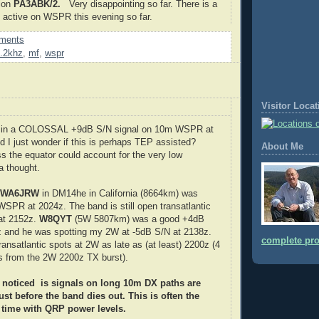
ion
PA3ABK/2.
Very disappointing so far. There is a
s active on WSPR this evening so far.
ments
.2khz
,
mf
,
wspr
Visitor Loca
g in a COLOSSAL +9dB S/N signal on 10m WSPR at
 I just wonder if this is perhaps TEP assisted?
About Me
s the equator could account for the very low
a thought.
: WA6JRW
in DM14he in California (8664km) was
SPR at 2024z. The band is still open transatlantic
 at 2152z.
W8QYT
(5W 5807km) was a good +4dB
z and he was spotting my 2W at -5dB S/N at 2138z.
complete pro
 transatlantic spots at 2W as late as (at least) 2200z (4
ts from the 2W 2200z TX burst).
 noticed is signals on long 10m DX paths are
ust before the band dies out. This is often the
 time with QRP power levels.