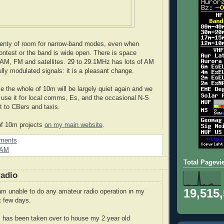
lenty of room for narrow-band modes, even when
contest or the band is wide open. There is space
AM, FM and satellites. 29 to 29.1MHz has lots of AM
ully modulated signals: it is a pleasant change.
me the whole of 10m will be largely quiet again and we
use it for local comms, Es, and the occasional N-S
it to CBers and taxis.
of 10m projects
on my main website
.
ments
AM
Total Pagevi
radio
19,515
m unable to do any amateur radio operation in my
t few days.
 has been taken over to house my 2 year old