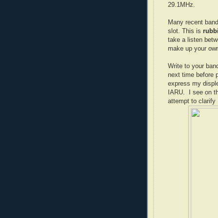
29.1MHz.
Many recent band
slot. This is
rubb
take a listen bet
make up your ow
Write to your ban
next time before 
express my disple
IARU. I see on t
attempt to clarif