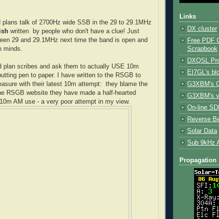
Links
 plans talk of 2700Hz wide SSB in the 29 to 29.1MHz
DX cluster
ish
written by people who don't have a clue! Just
ween 29 and 29.1MHz next time the band is open and
Free PDF 
Scrapbook
n minds.
DXQSL Pro
d plan scribes and ask them to actually USE 10m
EI7GL's bl
putting pen to paper. I have written to the RSGB to
G3XBM's Q
asure with their latest 10m attempt: they blame the
he RSGB website they have made a half-hearted
G3XBM's v
y 10m AM use - a very poor attempt in my view.
On-line SDR
Reverse B
Solar Data
Sub 9kHz 
Propagation