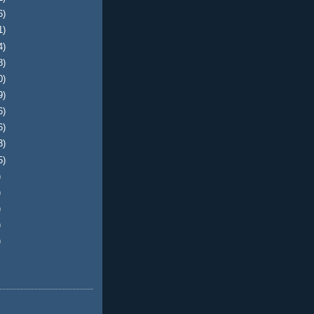
6)
1)
4)
8)
0)
9)
6)
6)
3)
5)
)
)
)
)
)