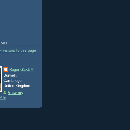
tions
Roger G3XBM
Burwell,
Cambridge,
United Kingdom
View my
file