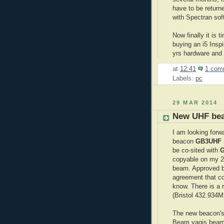
have to be returne
with Spectran sof
Now finally it is 
buying an i5 Insp
yrs hardware and 
at
12:41
1 com
Labels:
pc
29 MAR 2014
New UHF be
I am looking for
beacon
GB3UHF
be co-sited with
copyable on my 2m
beam. Approved b
agreement that co
know. There is a 
(Bristol 432.934MH
The new beacon's 
Beam yagis beami