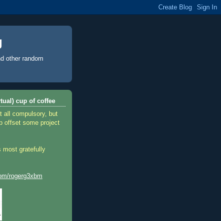
g
d other random
tual) cup of coffee
t all compulsory, but
p offset some project
 most gratefully
.com/rogerg3xbm