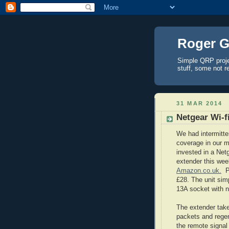
Roger G
Simple QRP proj
stuff, some not r
31 MAR 2014
Netgear Wi-f
We had intermitten
coverage in our 
invested in a Netg
extender this wee
Amazon.co.uk.
Pr
£28. The unit simp
13A socket with n
The extender takes
packets and rege
the remote signal