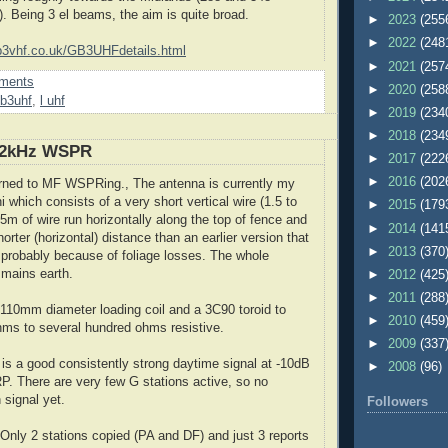
. Being 3 el beams, the aim is quite broad.
►
2023
(255
►
2022
(248
b3vhf.co.uk/GB3UHFdetails.html
►
2021
(257
ments
►
2020
(258
b3uhf
,
l uhf
►
2019
(234
►
2018
(234
.2kHz WSPR
►
2017
(222
►
2016
(202
urned to MF WSPRing., The antenna is currently my
 which consists of a very short vertical wire (1.5 to
►
2015
(179
5m of wire run horizontally along the top of fence and
►
2014
(141
shorter (horizontal) distance than an earlier version that
►
2013
(370
, probably because of foliage losses. The whole
 mains earth.
►
2012
(425
►
2011
(288
 110mm diameter loading coil and a 3C90 toroid to
►
2010
(459
ms to several hundred ohms resistive.
►
2009
(337
2
is a good consistently strong daytime signal at -10dB
►
2008
(96)
. There are very few G stations active, so no
 signal yet.
Followers
Only 2 stations copied (PA and DF) and just 3 reports