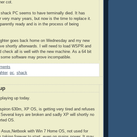
her cot.
shack PC seems to have terminally died. It has
r very many years, but now is the time to replace it.
arently ready and is in the process of being
aughter goes back home on Wednesday and my new
rive shortly afterwards. I will need to load WSPR and
d check all is well with the new machine. As a 64 bit
 some software may prove incompatible.
ments
hter
,
pc
,
shack
up
playing up today.
Inspiron 630m, XP OS, is getting very tired and refuses
 Several keys are broken and sadly XP will shortly no
orted OS.
le Asus,Netbook with Win 7 Home OS, not used for
s taking forever to start, even on mains power. It may