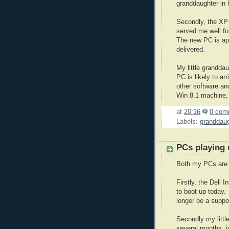
granddaughter in 
Secondly, the XP 
served me well fo
The new PC is app
delivered.
My little grandd
PC is likely to ar
other software an
Win 8.1 machine,
at
20:16
0 com
Labels:
granddaug
PCs playing 
Both my PCs are 
Firstly, the Dell 
to boot up today.
longer be a supp
Secondly my litt
several months, i