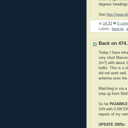
degrees headings)
See
http://www.g
at
14:33
0 com
Labels:
beacon
,
g
Back on 474
Today I have ret
very short Marconi
2m?) with about 1
trellis. This is a 
did not work well
antenna uses the
Matching is via a
step up from 50oh
So far
PA3ABK/
S/N with 0.5W ERP
reports of my own
UPDATE 2005z: