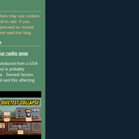
thers may use cookies
nd its ads. If you
 proceed as normal.
ot read this blog.
t
ur radio gear
 produced from a USA
ut is probably
ue. Several factors
 and this affecting