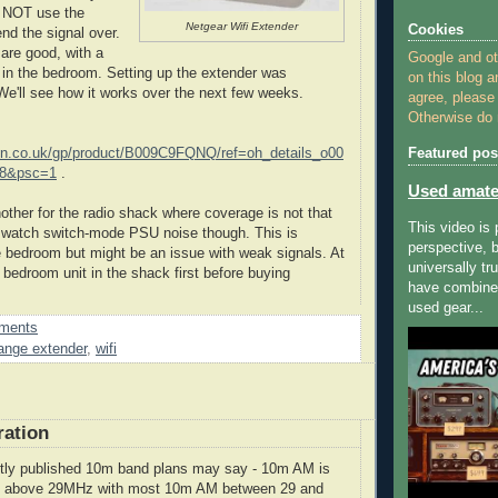
s NOT use the
Netgear Wifi Extender
Cookies
nd the signal over.
 are good, with a
Google and o
 in the bedroom. Setting up the extender was
on this blog a
 We'll see how it works over the next few weeks.
agree, please
Otherwise do n
n.co.uk/gp/product/B009C9FQNQ/ref=oh_details_o00
Featured pos
F8&psc=1
.
Used amate
nother for the radio shack where coverage is not that
This video is
 to watch switch-mode PSU noise though. This is
perspective, b
e bedroom but might be an issue with weak signals. At
universally tr
e bedroom unit in the shack first before buying
have combined
used gear...
ments
ange extender
,
wifi
ation
ntly published 10m band plans may say - 10m AM is
ust above 29MHz with most 10m AM between 29 and