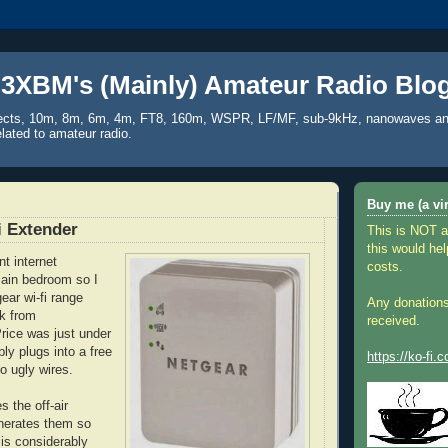
3XBM's (Mainly) Amateur Radio Blo
ects, 10m, 8m, 6m, 4m, FT8, 160m, WSPR, LF/MF, sub-9kHz, nanowaves an
elated to amateur radio.
Buy me (a vir
i Extender
This is NOT a
this would hel
t internet
costs.
main bedroom so I
ear wi-fi range
Any donations
k from
received.
ice was just under
ly plugs into a free
https://ko-fi
o ugly wires.
 the off-air
nerates them so
 is considerably