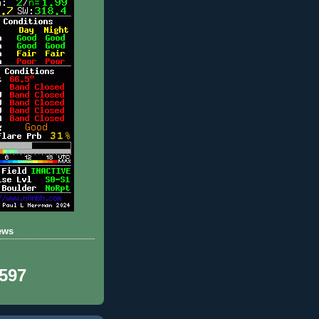
ews
,597