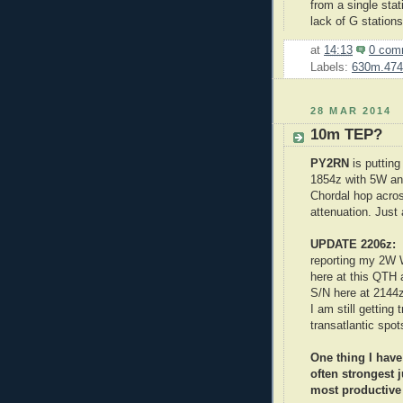
from a single stat
lack of G station
at
14:13
0 com
Labels:
630m.474
28 MAR 2014
10m TEP?
PY2RN
is puttin
1854z with 5W and
Chordal hop acros
attenuation. Just 
UPDATE 2206z
reporting my 2W W
here at this QTH
S/N here at 2144
I am still getting
transatlantic spo
One thing I have
often strongest j
most productive