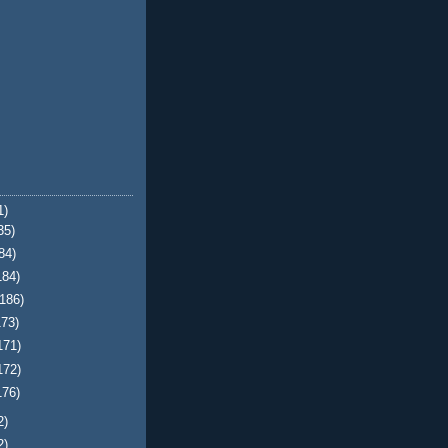
1)
35)
84)
184)
(186)
173)
171)
172)
176)
2)
2)