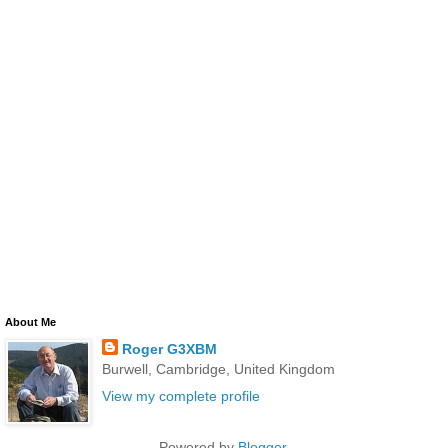
About Me
Roger G3XBM
Burwell, Cambridge, United Kingdom
View my complete profile
Powered by
Blogger
.