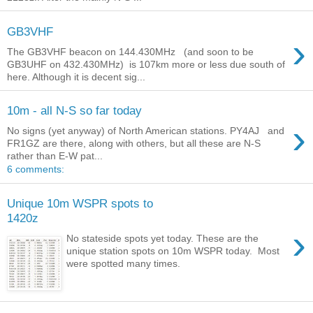
GB3VHF
›
The GB3VHF beacon on 144.430MHz (and soon to be
GB3UHF on 432.430MHz) is 107km more or less due south of
here. Although it is decent sig...
10m - all N-S so far today
›
No signs (yet anyway) of North American stations. PY4AJ and
FR1GZ are there, along with others, but all these are N-S
rather than E-W pat...
6 comments:
Unique 10m WSPR spots to
1420z
›
No stateside spots yet today. These are the
unique station spots on 10m WSPR today. Most
were spotted many times.