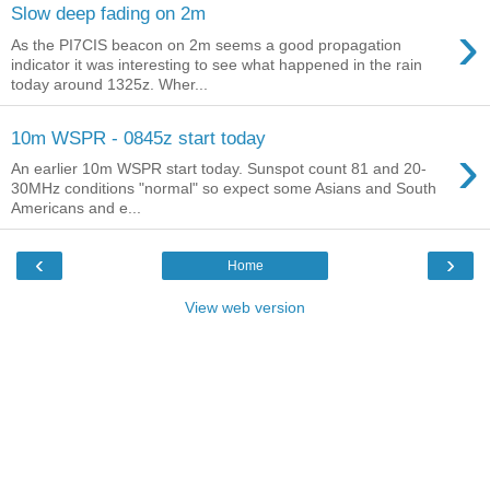
Slow deep fading on 2m
›
As the PI7CIS beacon on 2m seems a good propagation
indicator it was interesting to see what happened in the rain
today around 1325z. Wher...
10m WSPR - 0845z start today
›
An earlier 10m WSPR start today. Sunspot count 81 and 20-
30MHz conditions "normal" so expect some Asians and South
Americans and e...
‹
›
Home
View web version