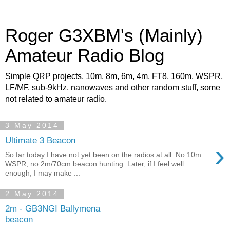
Roger G3XBM's (Mainly)
Amateur Radio Blog
Simple QRP projects, 10m, 8m, 6m, 4m, FT8, 160m, WSPR,
LF/MF, sub-9kHz, nanowaves and other random stuff, some
not related to amateur radio.
3 May 2014
Ultimate 3 Beacon
›
So far today I have not yet been on the radios at all. No 10m
WSPR, no 2m/70cm beacon hunting. Later, if I feel well
enough, I may make ...
2 May 2014
2m - GB3NGI Ballymena
beacon