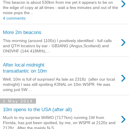
›
This beacon is about 530km from me yet it appears to be on
the edge of copy at all times - wait a few minutes and out of the
noise pops the...
4 comments:
More 2m beacons
›
This morning (around 1100z) I positively identified - full calls
and QTH locators by ear - GB3ANG (Angus,Scotland) and
ON0VHF (144.418MHz,...
After local midnight
›
transatlantic on 10m
Well, 10m is full of surprises! As late as 2318z (after our local
midnight) I was still spotting K3NAL on 10m WSPR. He was
using just 5W ...
1 May 2014
10m opens to the USA (after all)
›
Much to my surprise W4MO (7177km) running 1W from
Florida, has just been spotted, by me, on WSPR at 2120z and
2128z.. After the mainly N-S ...